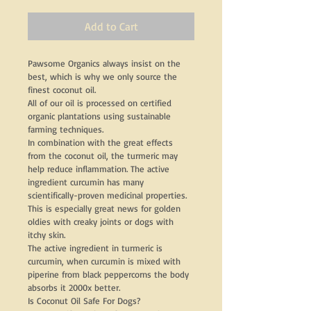
Add to Cart
Pawsome Organics always insist on the 
best, which is why we only source the 
finest coconut oil.
All of our oil is processed on certified 
organic plantations using sustainable 
farming techniques.
In combination with the great effects 
from the coconut oil, the turmeric may 
help reduce inflammation. The active 
ingredient curcumin has many 
scientifically-proven medicinal properties. 
This is especially great news for golden 
oldies with creaky joints or dogs with 
itchy skin.
The active ingredient in turmeric is 
curcumin, when curcumin is mixed with 
piperine from black peppercorns the body 
absorbs it 2000x better.
Is Coconut Oil Safe For Dogs?