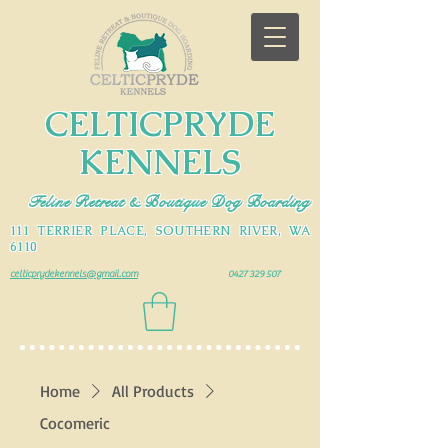
CELTICPRYDE
KENNELS
Feline Retreat & Boutique Dog Boarding
111 TERRIER PLACE, SOUTHERN RIVER, WA
6110
celticprydekennels@gmail.com
0427 329 507
Home
All Products
Cocomeric