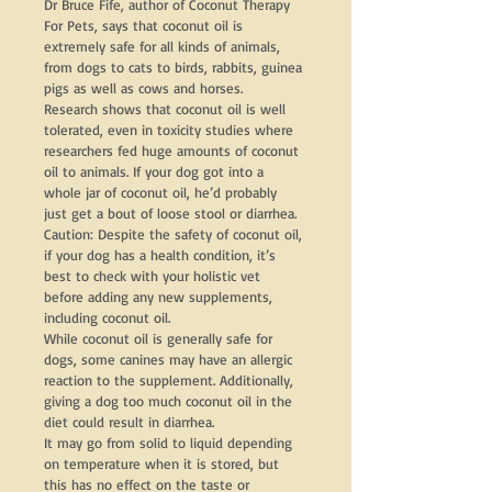
Dr Bruce Fife, author of Coconut Therapy 
For Pets, says that coconut oil is 
extremely safe for all kinds of animals, 
from dogs to cats to birds, rabbits, guinea 
pigs as well as cows and horses.
Research shows that coconut oil is well 
tolerated, even in toxicity studies where 
researchers fed huge amounts of coconut 
oil to animals. If your dog got into a 
whole jar of coconut oil, he’d probably 
just get a bout of loose stool or diarrhea.
Caution: Despite the safety of coconut oil, 
if your dog has a health condition, it’s 
best to check with your holistic vet 
before adding any new supplements, 
including coconut oil.
While coconut oil is generally safe for 
dogs, some canines may have an allergic 
reaction to the supplement. Additionally, 
giving a dog too much coconut oil in the 
diet could result in diarrhea.
It may go from solid to liquid depending 
on temperature when it is stored, but 
this has no effect on the taste or 