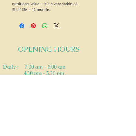
nutritional value – it’s a very stable oil.
Shelf life = 12 months
OPENING HOURS
​Daily : 7.00 am - 8.00 am
4.30 pm - 5.30 pm
Saturday: 8-9AM & 4-5PM
Sunday: - 8-9am
Outside these hours STRICTLY by prior
appointment only.
ADDRESS
111 TERRIER PLACE, Southern River