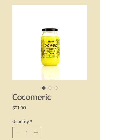
Cocomeric
Price
$21.00
Quantity
*