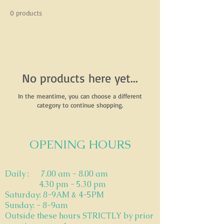
0 products
No products here yet...
In the meantime, you can choose a different
category to continue shopping.
OPENING HOURS
​Daily : 7.00 am - 8.00 am
4.30 pm - 5.30 pm
Saturday: 8-9AM & 4-5PM
Sunday: - 8-9am
Outside these hours STRICTLY by prior