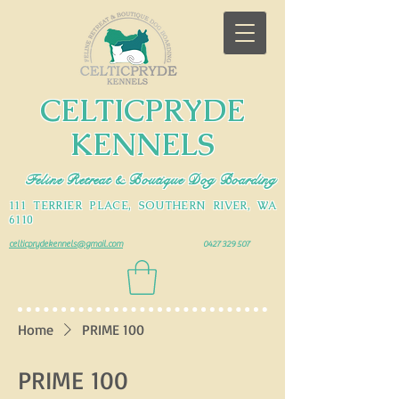
CELTICPRYDE
KENNELS
Feline Retreat & Boutique Dog Boarding
111 TERRIER PLACE, SOUTHERN RIVER, WA
6110
celticprydekennels@gmail.com
0427 329 507
Home
PRIME 100
PRIME 100