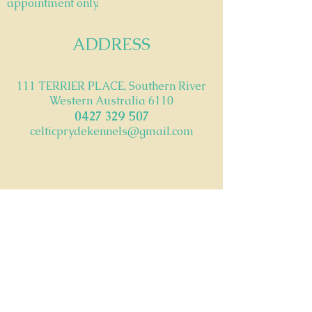
appointment only.
ADDRESS
111 TERRIER PLACE, Southern River
Western Australia 6110
042
7 329 507
celticprydekennels@gmail.com
ABN -
53 815 423 974
© 2023 by CelticPryde Kennels. Powered and
secured by
Wix
FIND​ US